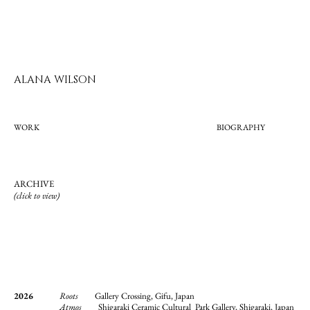
ALANA WILSON
WORK
BIOGRAPHY
ARCHIVE
(click to view)
2026
Roots
Gallery Crossing, Gifu, Japan
Atmos
Shigaraki Ceramic Cultural Park Gallery, Shigaraki, Japan