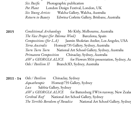
Six Pacific
Photographic publication
Pot Plant
London Design Festival, London, UK
Six Young Artists
Walcha Gallery, Walcha, Australia
Return to Beauty
Edwina Corlette Gallery, Brisbane, Australia
Conditional Archaeology
Mr Kitly, Melbourne, Australia
2015
The Vase Project (for Paloma Wool)
Barcelona, Spain
Compositions (for L.A)
Jasmin Shokrian Atelier, Los Angeles, USA
Terra Australis
Home@735 Gallery, Sydney, Australia
Turn Turn Turn
National Art School Gallery, Sydney, Australia
Primavera Composition
Chinaclay, Sydney, Australia
AW x GEORGIA ALICE
for Flowers SS16 presentation, Sydney, Aus
Ode / Pavilion II
Branch3D, Sydney, Australia
Ode / Pavilion
Chinaclay, Sydney
2011 - 14
Aquatherapie
Home@735 Gallery, Sydney
Lux
Sabbia Gallery, Sydney
AW x GEORGIA ALICE
for Battenberg FW14 runway, New Zeala
Cerebral Reef
National Art School Gallery, Sydney
The Terrible Boredom of Paradise
National Art School Gallery, Sydne