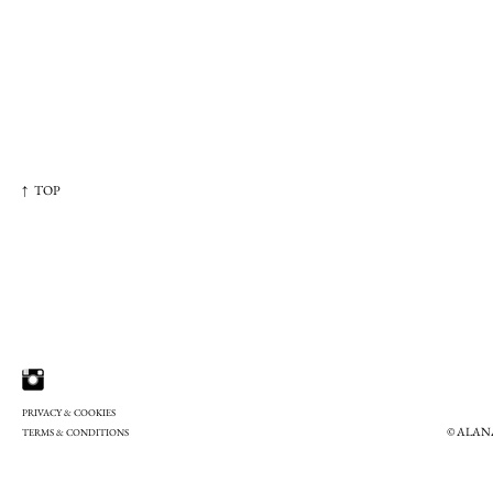
↑ TOP
PRIVACY & COOKIES
© ALAN
TERMS & CONDITIONS