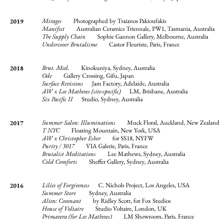
Mirages
Photographed by Traianos Pakioufakis
2019
Manifest
Australian Ceramics Triennale, PW1, Tasmania, Australia
The Supply Chain
Sophie Gannon Gallery, Melbourne, Australia
Undercover Brutalisme
Castor Fleuriste, Paris, France
Brut. Med.
Kinokuniya, Sydney, Australia
2018
Ode
Gallery
Crossing, Gifu, Japan
Surface Revisions
Jam Factory, Adelaide, Australia
AW x Lee Mathews (site-specific)
LM, Brisbane, Australia
Six Pacific II
Studio, Sydney, Australia
Summer Salon: Illuminations
Muck Floral, Auckland, New Zealan
2017
T NYC
Floating Mountain, New York, USA
AW x Christopher Esber
for SS18, NYFW
Purity / 3017
VIA Galerie, Paris, France
Brutalist Meditations
Lee Mathews, Sydney, Australia
Cold Comforts
Sheffer Gallery, Sydney, Australia
Lilies of Forgiveness
C. Nichols Project, Los Angeles, USA
2016
Summer Store
Sydney, Australia
Alien: Covenant
by Ridley Scott, for Fox Studios
House of Voltaire
Studio Voltaire, London, UK
Primavera (for Lee Mathews)
LM Showroom, Paris, France