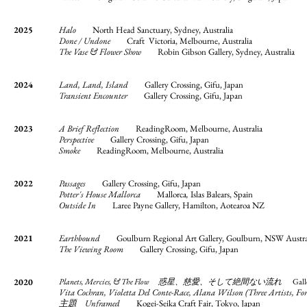
2025
Halo
North Head Sanctuary, Sydney, Australia
Done / Undone
Craft Victoria, Melbourne, Australia
The Vase & Flower Show
Robin Gibson Gallery, Sydney, Australia
2024
Land, Land, Island
Gallery Crossing, Gifu, Japan
Transient Encounter
Gallery Crossing, Gifu, Japan
2023
A Brief Reflection
ReadingRoom, Melbourne, Australia
Perspective
Gallery Crossing, Gifu, Japan
Smoke
ReadingRoom, Melbourne, Australia
2022
Passages
Gallery Crossing, Gifu, Japan
Potter's House Mallorca
Mallorca
,
Islas Balears, Spain
Outside In
Laree Payne Gallery, Hamilton, Aotearoa NZ
2021
Earthbound
Goulburn Regional Art Gallery, Goulburn, NSW Austra
The Viewing Room
Gallery Crossing, Gifu, Japan
2020
Planets, Mercies, & The Flow 惑星、慈愛、そして絶間ない流れ
Gall
Vita Cochran, Violetta Del Conte-Race, Alana Wilson (Three Artists
主題 Unframed
Kogei-Seika Craft Fair, Tokyo, Japan