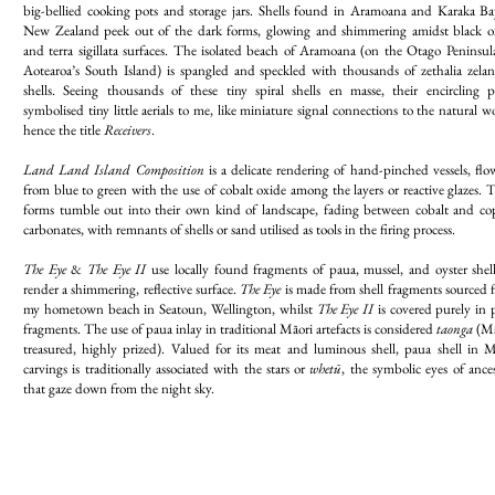
big-bellied cooking pots and storage jars. Shells found in Aramoana and Karaka Ba
New Zealand peek out of the dark forms, glowing and shimmering amidst black o
and terra sigillata surfaces. The isolated beach of Aramoana (on the Otago Peninsula
Aotearoa’s South Island) is spangled and speckled with thousands of zethalia zelan
shells. Seeing thousands of these tiny spiral shells en masse, their encircling p
symbolised tiny little aerials to me, like miniature signal connections to the natural w
hence the title
Receivers
.
Land Land Island Composition
is a delicate rendering of hand-pinched vessels, flo
from blue to green with the use of cobalt oxide among the layers or reactive glazes. 
forms tumble out into their own kind of landscape, fading between cobalt and co
carbonates, with remnants of shells or sand utilised as tools in the firing process.
The Eye
&
The Eye II
use locally found fragments of paua, mussel, and oyster shell
render a shimmering, reflective surface.
The Eye
is made from shell fragments sourced 
my hometown beach in Seatoun, Wellington, whilst
The Eye II
is covered purely in 
fragments. The use of paua inlay in traditional Māori artefacts is considered
taonga
(Mā
treasured, highly prized). Valued for its meat and luminous shell, paua shell in M
carvings is traditionally associated with the stars or
whetū
, the symbolic eyes of ance
that gaze down from the night sky.