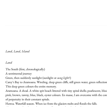
Land, Land, Island
Land
The South (first, chronologically)
A sentimental journey
Green, then suddenly sunlight (sunlight or
sung light
?)
Carey’s Bay to Aramoana. Winding, deep green cliffs, still green water, green reflection
This deep green colours the entire memory.
Aramoana. A shoal. A white spit beach littered with tiny spiral shells; pearlescent, blu
pink, brown, tawny, blue, black, oyster colours. En masse, I am overcome with the co
of perpetuity in their constant spirals.
Hawea. Waterfall season. When ice from the glaciers melts and floods the falls.