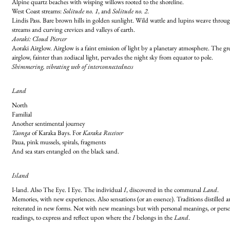
Alpine quartz beaches with wisping willows rooted to the shoreline.
West Coast streams:
Solitude no. 1
, and
Solitude no. 2
.
Lindis Pass. Bare brown hills in golden sunlight. Wild wattle and lupins weave throu
streams and curving crevices and valleys of earth.
Aoraki: Cloud Piercer
Aoraki Airglow. Airglow is a faint emission of light by a planetary atmosphere. The gr
airglow, fainter than zodiacal light, pervades the night sky from equator to pole.
Shimmering, vibrating web of interconnectedness
Land
North
Familial
Another sentimental journey
Taonga
of Karaka Bays. For
Karaka Receiver
Paua, pink mussels, spirals, fragments
And sea stars entangled on the black sand.
Island
I-land. Also The Eye. I Eye. The individual
I
, discovered in the communal
Land
.
Memories, with new experiences. Also sensations (or an essence). Traditions distilled 
reiterated in new forms. Not with new meanings but with personal meanings, or pers
readings, to express and reflect upon where the
I
belongs in the
Land
.