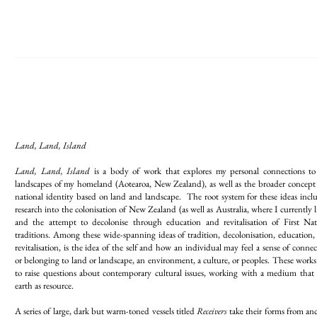
Land, Land, Island
Land, Land, Island
is a body of work that explores my personal connections to
landscapes of my homeland (Aotearoa, New Zealand), as well as the broader concept 
national identity based on land and landscape. The root system for these ideas incl
research into the colonisation of New Zealand (as well as Australia, where I currently l
and the attempt to decolonise through education and revitalisation of First Nat
traditions. Among these wide-spanning ideas of tradition, decolonisation, education,
revitalisation, is the idea of the self and how an individual may feel a sense of conne
or belonging to land or landscape, an environment, a culture, or peoples. These works
to raise questions about contemporary cultural issues, working with a medium that 
earth as resource.
A series of large, dark but warm-toned vessels titled
Receivers
take their forms from anc