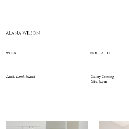
ALANA WILSON
WORK
BIOGRAPHY
Land, Land, Island
Gallery Crossing
Gifu, Japan