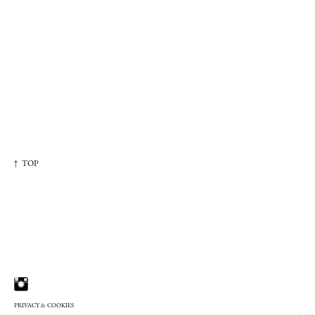
↑ TOP
PRIVACY & COOKIES