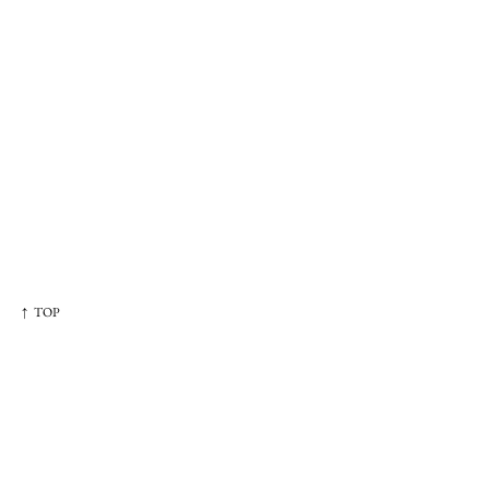
↑ TOP