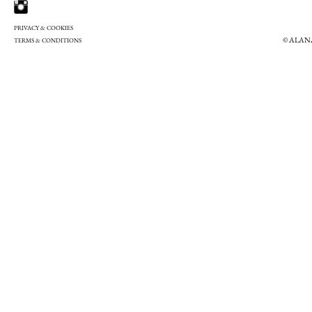
PRIVACY & COOKIES
© ALAN
TERMS & CONDITIONS