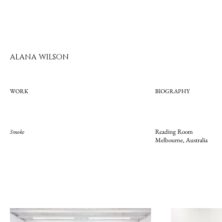
ALANA WILSON
WORK
BIOGRAPHY
Reading Room
Smoke
Melbourne, Australia