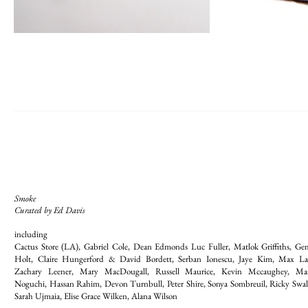
Smoke
Curated by Ed Davis
including
Cactus Store (LA), Gabriel Cole, Dean Edmonds Luc Fuller, Matlok Griffiths, G
Holt, Claire Hungerford & David Bordett, Serban Ionescu, Jaye Kim, Max L
Zachary Leener, Mary MacDougall, Russell Maurice, Kevin Mccaughey, Ma
Noguchi, Hassan Rahim, Devon Turnbull, Peter Shire, Sonya Sombreuil, Ricky Swal
Sarah Ujmaia, Elise Grace Wilken, Alana Wilson