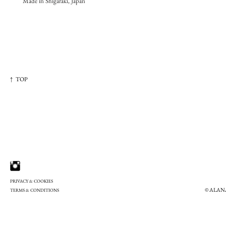
Made in Shigaraki, Japan
↑ TOP
PRIVACY & COOKIES
© ALAN
TERMS & CONDITIONS