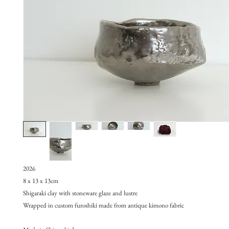
2026
8 x 13 x 13cm
Shigaraki clay with stoneware glaze and lustre
Wrapped in custom furoshiki made from antique kimono fabric