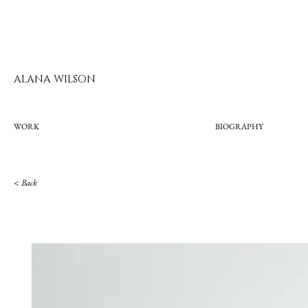
ALANA WILSON
WORK
BIOGRAPHY
< Bac
k