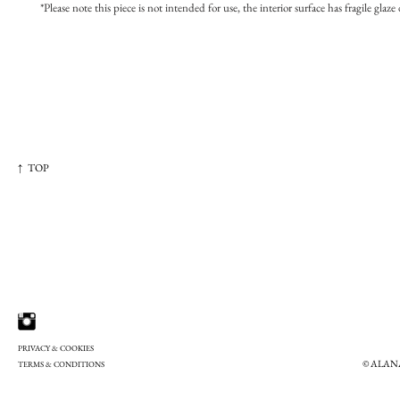
*Please note this piece is not intended for use, the interior surface has fragile glaze 
↑ TOP
PRIVACY & COOKIES
© ALAN
TERMS & CONDITIONS