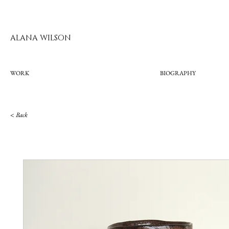
ALANA WILSON
WORK
BIOGRAPHY
< Bac
k