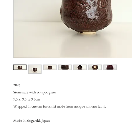
2026
Stoneware with oil-spot glaze
7.5 x. 9.5. x 9.5cm
Wrapped in custom furoshiki made from antique kimono fabric
Made in Shigaraki, Japan