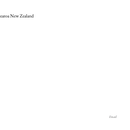
otearoa New Zealand