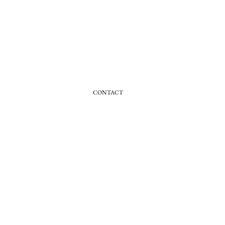
CONTACT