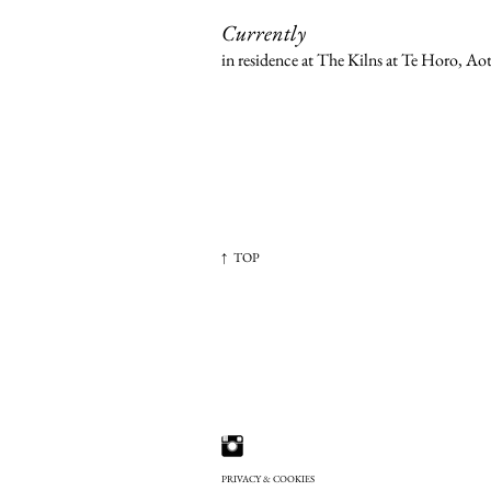
Currently
in residence at The Kilns at Te Horo, A
↑ TOP
PRIVACY & COOKIES