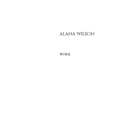
ALANA WILSON
WORK