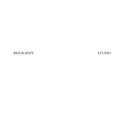
BIOGRAPHY
STUDIO