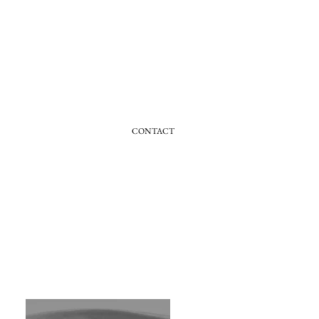
CONTACT