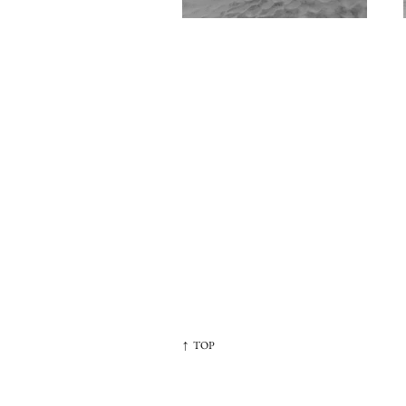
↑ TOP