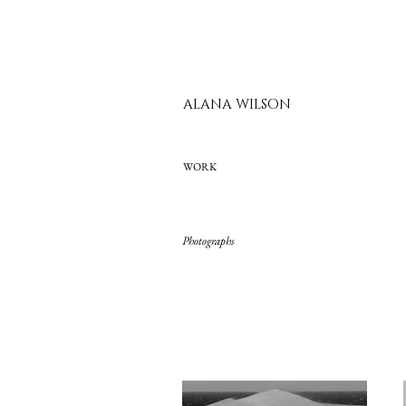
ALANA WILSON
WORK
Photographs