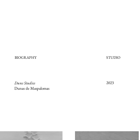
BIOGRAPHY
STUDIO
2023
Dune Studies
Dunas de Maspalomas